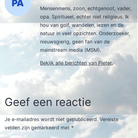
Mensenmens, zoon, echtgenoot, vader,
opa. Spiritueel, echter niet religieus. Ik
hou van golf, wandelen, lezen en de
natuur in veel opzichten. Onderzoeker,
nieuwsgierig, geen fan van de
mainstream media (MSM).
Bekijk alle berichten van Pieter.
Geef een reactie
Je e-mailadres wordt niet gepubliceerd.
Vereiste
velden zijn gemarkeerd met
*