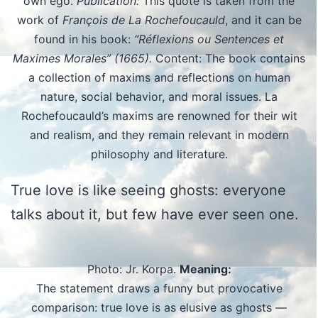
own ego.
Publication:
This quote is taken from the
work of
François de La Rochefoucauld
, and it can be
found in his book:
“Réflexions ou Sentences et
Maximes Morales” (1665).
Content: The book contains
a collection of maxims and reflections on human
nature, social behavior, and moral issues. La
Rochefoucauld’s maxims are renowned for their wit
and realism, and they remain relevant in modern
philosophy and literature.
True love is like seeing ghosts: everyone
talks about it, but few have ever seen one.
Photo: Jr. Korpa.
Meaning:
The statement draws a funny but provocative
comparison: true love is as elusive as ghosts —