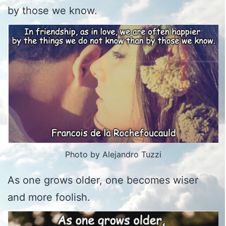
by those we know.
Photo by Alejandro Tuzzi
As one grows older, one becomes wiser
and more foolish.