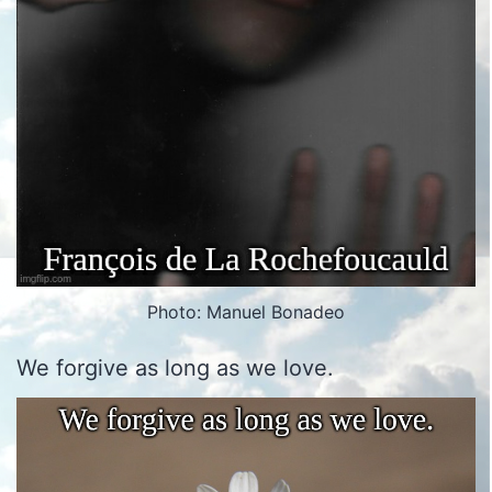
Photo: Manuel Bonadeo
We forgive as long as we love.