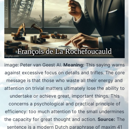
image: Peter van Geest AI.
Meaning:
This saying warns
against excessive focus on details and trifles. The core
message is that those who waste all their energy and
attention on trivial matters ultimately lose the ability to
undertake or achieve great, important things. This
concerns a psychological and practical principle of
efficiency: too much attention to the small undermines
the capacity for great thought and action.
Source:
The
sentence is a modern Dutch paraphrase of maxim 41