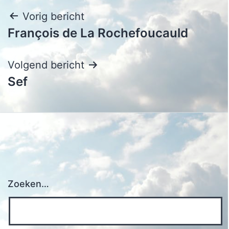
Bericht
Vorig bericht
François de La Rochefoucauld
navigatie
Volgend bericht
Sef
Zoeken…