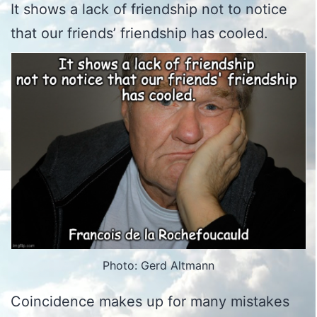
It shows a lack of friendship not to notice
that our friends’ friendship has cooled.
Photo: Gerd Altmann
Coincidence makes up for many mistakes