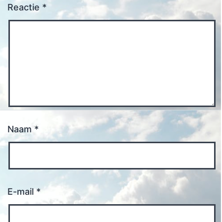
Reactie
*
Naam
*
E-mail
*