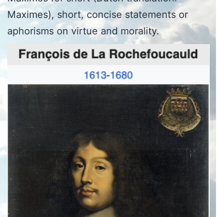
Maximes), short, concise statements or
aphorisms on virtue and morality.