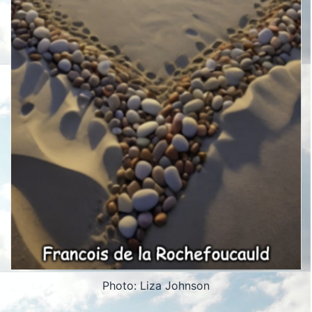
Photo: Liza Johnson