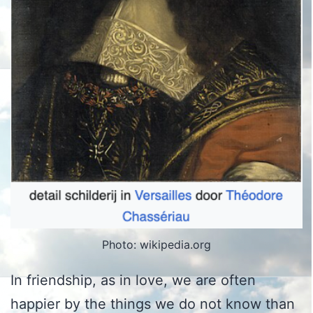
Photo: wikipedia.org
In friendship, as in love, we are often
happier by the things we do not know than