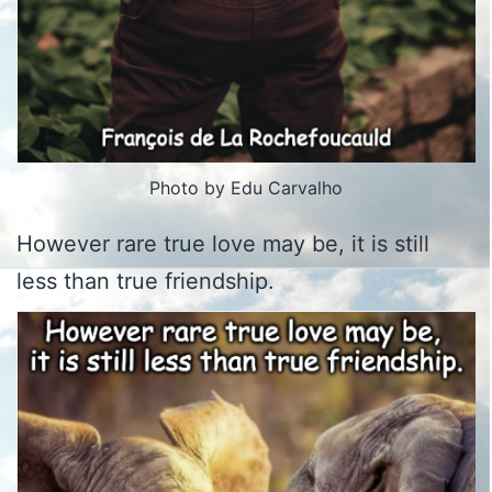
Photo by Edu Carvalho
However rare true love may be, it is still
less than true friendship.