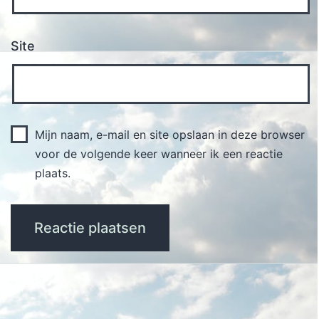
Site
Mijn naam, e-mail en site opslaan in deze browser
voor de volgende keer wanneer ik een reactie
plaats.