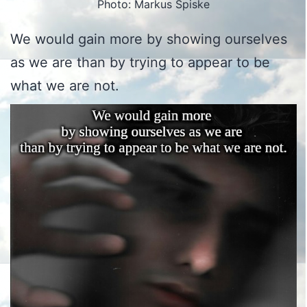
Photo: Markus Spiske
We would gain more by showing ourselves
as we are than by trying to appear to be
what we are not.