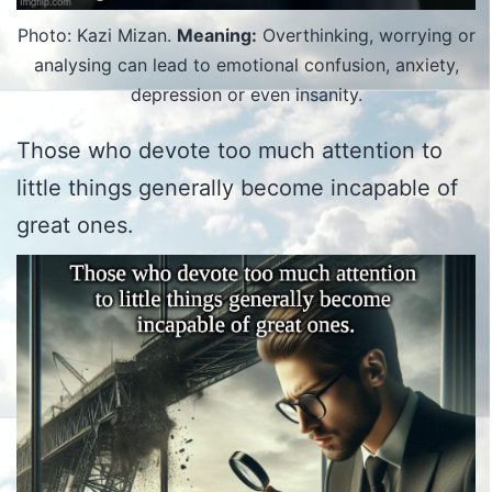
Photo: Kazi Mizan.
Meaning:
Overthinking, worrying or
analysing can lead to emotional confusion, anxiety,
depression or even insanity.
Those who devote too much attention to
little things generally become incapable of
great ones.