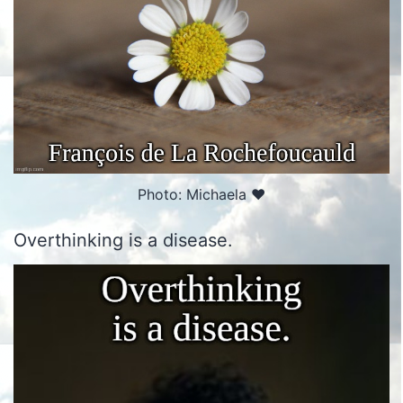
Photo: Michaela ♥️
Overthinking is a disease.