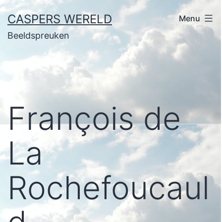
Ga
CASPERS WERELD
Menu
naar
Beeldspreuken
de
inhoud
François de
La
Rochefoucaul