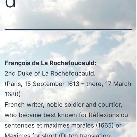
d
François de La Rochefoucauld:
2nd Duke of La Rochefoucauld.
(Paris, 15 September 1613 – there, 17 March
1680)
French writer, noble soldier and courtier,
who became best known for Réflexions ou
sentences et maximes morales (1665) or
Maximes for short (Dutch translation: