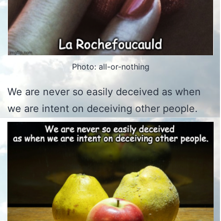
Photo: all-or-nothing
We are never so easily deceived as when
we are intent on deceiving other people.