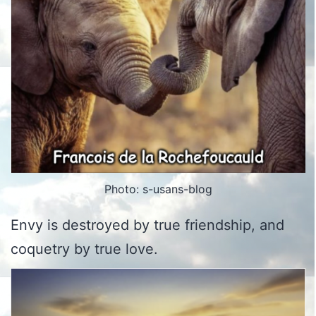
Photo: s-usans-blog
Envy is destroyed by true friendship, and
coquetry by true love.