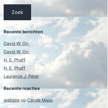
Recente berichten
David W. Orr
David W. Orr
H. E. Phaff
H. E. Phaff
Laurence J. Peter
Recente reacties
website
op
Carole Maso