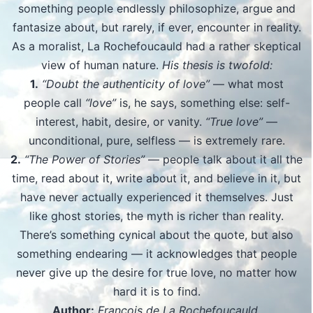
something people endlessly philosophize, argue and
fantasize about, but rarely, if ever, encounter in reality.
As a moralist, La Rochefoucauld had a rather skeptical
view of human nature.
His thesis is twofold:
1.
“Doubt the authenticity of love”
— what most
people call
“love”
is, he says, something else: self-
interest, habit, desire, or vanity.
“True love”
—
unconditional, pure, selfless — is extremely rare.
2.
“The Power of Stories”
— people talk about it all the
time, read about it, write about it, and believe in it, but
have never actually experienced it themselves. Just
like ghost stories, the myth is richer than reality.
There’s something cynical about the quote, but also
something endearing — it acknowledges that people
never give up the desire for true love, no matter how
hard it is to find.
Author:
François de La Rochefoucauld.