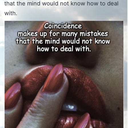
that the mind would not know how to deal
with.