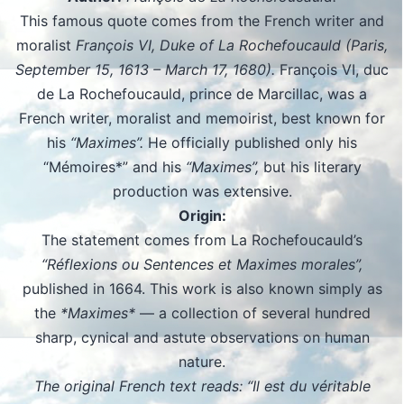
This famous quote comes from the French writer and
moralist
François VI, Duke of La Rochefoucauld (Paris,
September 15, 1613 – March 17, 1680).
François VI, duc
de La Rochefoucauld, prince de Marcillac, was a
French writer, moralist and memoirist, best known for
his
“Maximes”.
He officially published only his
“Mémoires*” and his
“Maximes”,
but his literary
production was extensive.
Origin:
The statement comes from La Rochefoucauld’s
“Réflexions ou Sentences et Maximes morales”,
published in 1664. This work is also known simply as
the
*Maximes*
— a collection of several hundred
sharp, cynical and astute observations on human
nature.
The original French text reads: “Il est du véritable