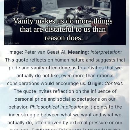
Image: Peter van Geest AI.
Meaning:
Interpretation:
This quote reflects on human nature and suggests that
pride and vanity often drive us to activities that we
actually do not like, even more than rational
considerations would encourage us.
Origin:
Context:
The quote invites reflection on the influence of
personal pride and social expectations on our
behavior.
Philosophical implications:
It points to the
inner struggle between what we want and what we
actually do, often driven by external pressure or our