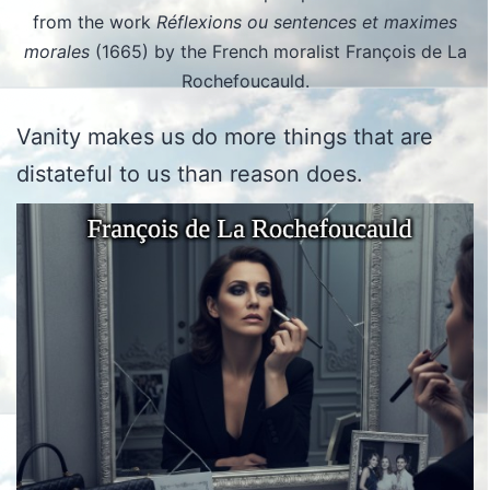
from the work
Réflexions ou sentences et maximes
morales
(1665) by the French moralist François de La
Rochefoucauld.
Vanity makes us do more things that are
distateful to us than reason does.