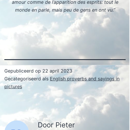
amour comme de l’apparition des esprits: tout le
monde en parle, mais peu de gens en ont vu.”
Gepubliceerd op
22 april 2023
Gecategoriseerd als
English proverbs and sayings in
pictures
Door Pieter