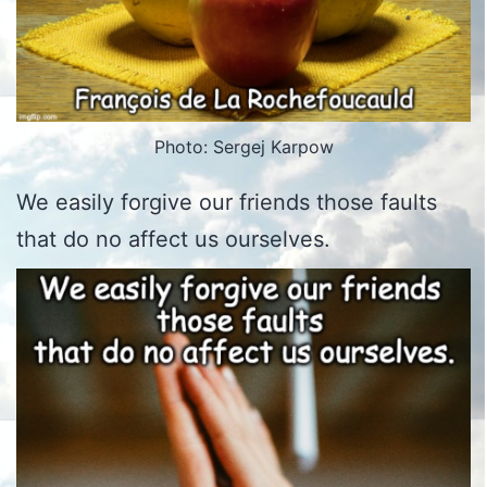
Photo: Sergej Karpow
We easily forgive our friends those faults
that do no affect us ourselves.