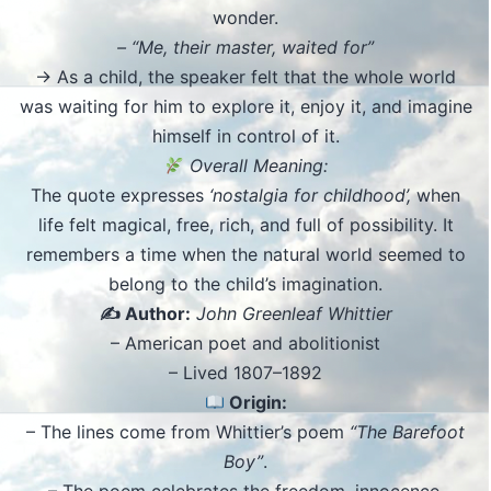
wonder.
– “Me, their master, waited for”
→ As a child, the speaker felt that the whole world
was waiting for him to explore it, enjoy it, and imagine
himself in control of it.
Overall Meaning:
The quote expresses
‘nostalgia for childhood’,
when
life felt magical, free, rich, and full of possibility. It
remembers a time when the natural world seemed to
belong to the child’s imagination.
✍️ Author:
John Greenleaf Whittier
– American poet and abolitionist
– Lived 1807–1892
Origin:
– The lines come from Whittier’s poem
“The Barefoot
Boy”
.