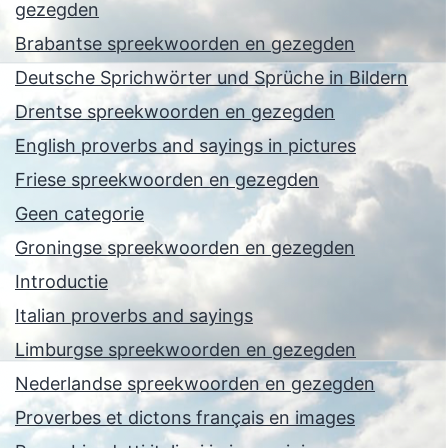
gezegden
Brabantse spreekwoorden en gezegden
Deutsche Sprichwörter und Sprüche in Bildern
Drentse spreekwoorden en gezegden
English proverbs and sayings in pictures
Friese spreekwoorden en gezegden
Geen categorie
Groningse spreekwoorden en gezegden
Introductie
Italian proverbs and sayings
Limburgse spreekwoorden en gezegden
Nederlandse spreekwoorden en gezegden
Proverbes et dictons français en images