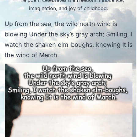
– The poem celebrates the freedom, innocence,
imagination, and joy of childhood.
Up from the sea, the wild north wind is
blowing Under the sky’s gray arch; Smiling, I
watch the shaken elm-boughs, knowing It is
the wind of March.