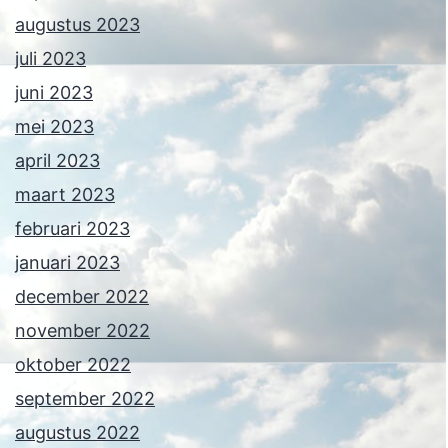
augustus 2023
juli 2023
juni 2023
mei 2023
april 2023
maart 2023
februari 2023
januari 2023
december 2022
november 2022
oktober 2022
september 2022
augustus 2022