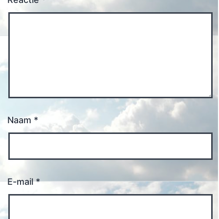
Naam
*
E-mail
*