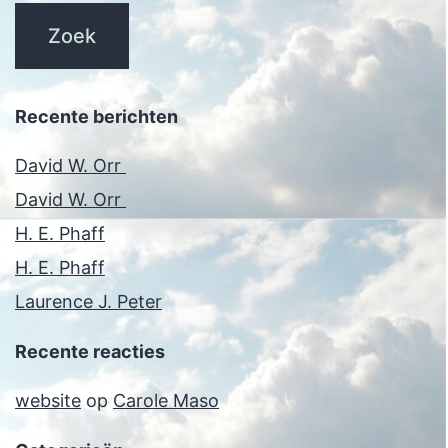
Recente berichten
David W. Orr
David W. Orr
H. E. Phaff
H. E. Phaff
Laurence J. Peter
Recente reacties
website
op
Carole Maso