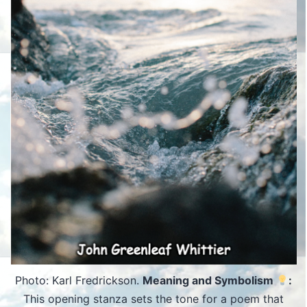
Photo: Karl Fredrickson.
Meaning and Symbolism
:
This opening stanza sets the tone for a poem that