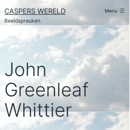
Ga
CASPERS WERELD
Menu
naar
Beeldspreuken
de
inhoud
John
Greenleaf
Whittier