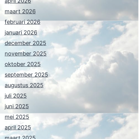
april 2026
maart 2026
februari 2026
januari 2026
december 2025
november 2025
oktober 2025
september 2025
augustus 2025
juli 2025
juni 2025
mei 2025
april 2025
maart 2025