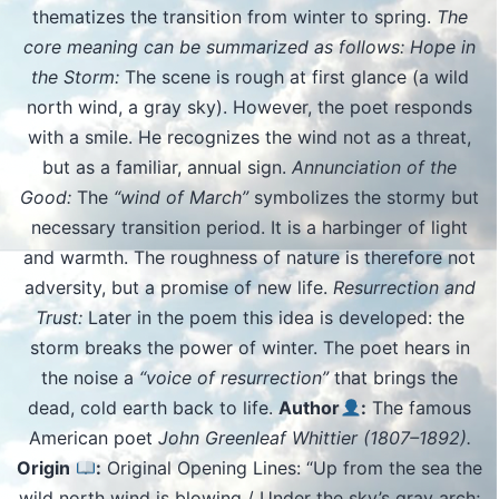
thematizes the transition from winter to spring.
The
core meaning can be summarized as follows: Hope in
the Storm:
The scene is rough at first glance (a wild
north wind, a gray sky). However, the poet responds
with a smile. He recognizes the wind not as a threat,
but as a familiar, annual sign.
Annunciation of the
Good:
The
“wind of March”
symbolizes the stormy but
necessary transition period. It is a harbinger of light
and warmth. The roughness of nature is therefore not
adversity, but a promise of new life.
Resurrection and
Trust:
Later in the poem this idea is developed: the
storm breaks the power of winter. The poet hears in
the noise a
“voice of resurrection”
that brings the
dead, cold earth back to life.
Author
:
The famous
American poet
John Greenleaf Whittier (1807–1892).
Origin
:
Original Opening Lines: “Up from the sea the
wild north wind is blowing / Under the sky’s gray arch;