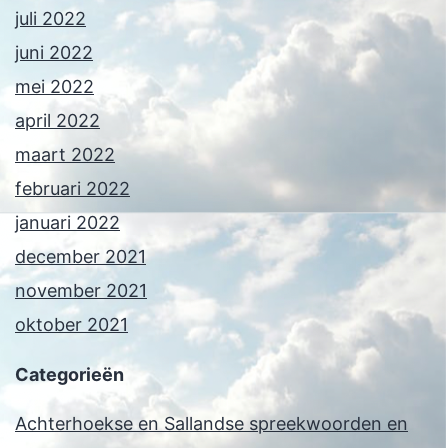
juli 2022
juni 2022
mei 2022
april 2022
maart 2022
februari 2022
januari 2022
december 2021
november 2021
oktober 2021
Categorieën
Achterhoekse en Sallandse spreekwoorden en