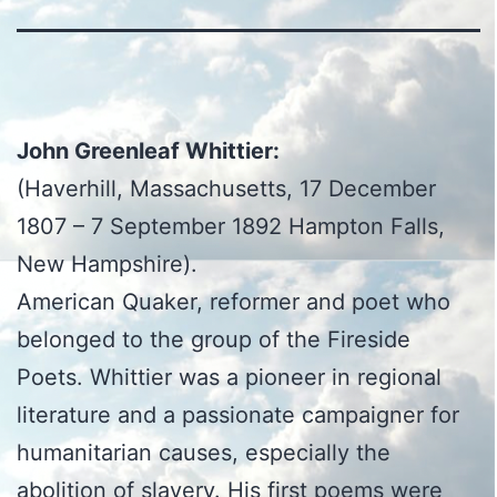
John Greenleaf Whittier:
(Haverhill, Massachusetts, 17 December
1807 – 7 September 1892 Hampton Falls,
New Hampshire).
American Quaker, reformer and poet who
belonged to the group of the Fireside
Poets. Whittier was a pioneer in regional
literature and a passionate campaigner for
humanitarian causes, especially the
abolition of slavery. His first poems were