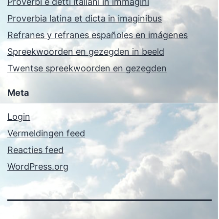
Proverbi e detti italiani in immagini
Proverbia latina et dicta in imaginibus
Refranes y refranes españoles en imágenes
Spreekwoorden en gezegden in beeld
Twentse spreekwoorden en gezegden
Meta
Login
Vermeldingen feed
Reacties feed
WordPress.org