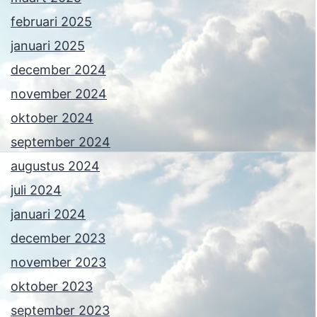
februari 2025
januari 2025
december 2024
november 2024
oktober 2024
september 2024
augustus 2024
juli 2024
januari 2024
december 2023
november 2023
oktober 2023
september 2023