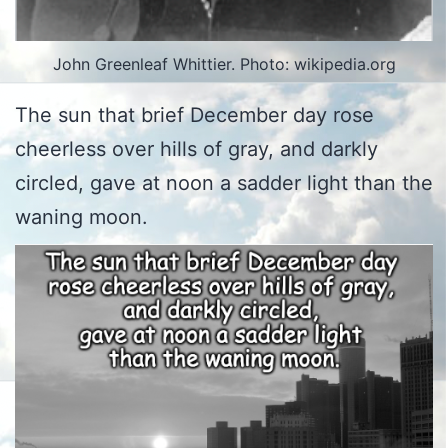
John Greenleaf Whittier. Photo: wikipedia.org
The sun that brief December day rose
cheerless over hills of gray, and darkly
circled, gave at noon a sadder light than the
waning moon.