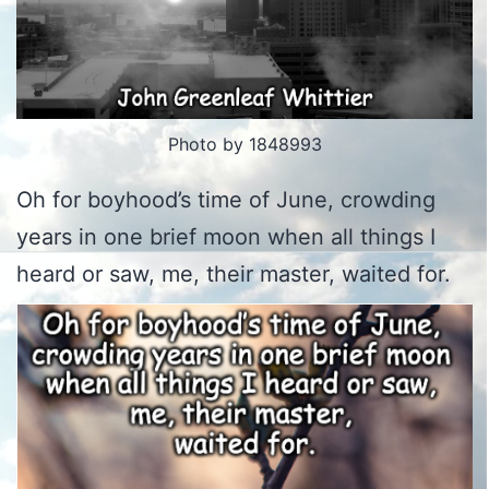
Photo by 1848993
Oh for boyhood’s time of June, crowding
years in one brief moon when all things I
heard or saw, me, their master, waited for.