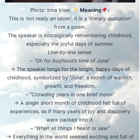
Photo: Irina Iriser.
Meaning
:
This is
‘not really an idiom’
; it is a
‘literary quotation’
from a poem.
The speaker is nostalgically remembering childhood,
especially the joyful days of summer.
Line-by-line sense:
– “Oh for boyhood’s time of June”
→ The speaker longs for the bright, happy days of
childhood, symbolized by
“June”,
a month of warmth,
growth, and freedom.
– “Crowding years in one brief moon”
→ A single short month of childhood felt full of
experiences, as if many years of joy and discovery
were packed into it.
– “When all things I heard or saw”
→ Everything in the world seemed exciting and full of