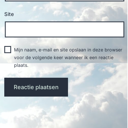
Site
Mijn naam, e-mail en site opslaan in deze browser
voor de volgende keer wanneer ik een reactie
plaats.