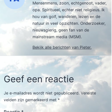
Mensenmens, zoon, echtgenoot, vader,
opa. Spiritueel, echter niet religieus. Ik
hou van golf, wandelen, lezen en de
natuur in veel opzichten. Onderzoeker,
nieuwsgierig, geen fan van de
mainstream media (MSM).
Bekijk alle berichten van Pieter.
Geef een reactie
Je e-mailadres wordt niet gepubliceerd.
Vereiste
velden zijn gemarkeerd met
*
Reactie
*