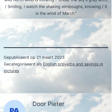
/ Smiling, I watch the shaking elmboughs, knowing / It
is the wind of March.”
Gepubliceerd op
21 maart 2023
Gecategoriseerd als
English proverbs and sayings in
pictures
Door Pieter