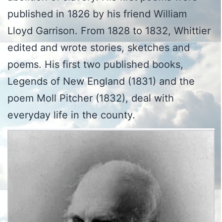
published in 1826 by his friend William
Lloyd Garrison. From 1828 to 1832, Whittier
edited and wrote stories, sketches and
poems. His first two published books,
Legends of New England (1831) and the
poem Moll Pitcher (1832), deal with
everyday life in the county.