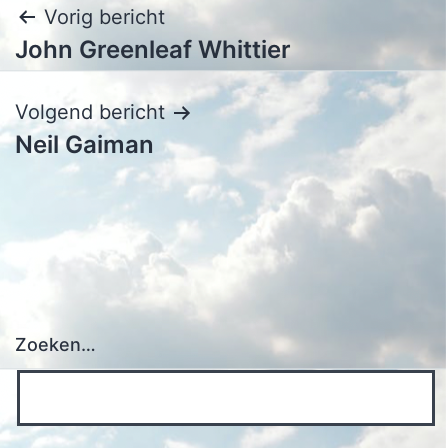
Bericht
Vorig bericht
John Greenleaf Whittier
navigatie
Volgend bericht
Neil Gaiman
Zoeken…