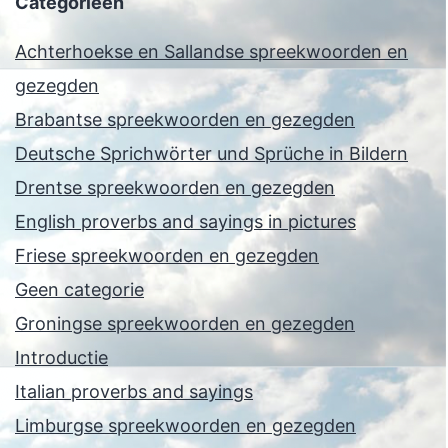
Categorieën
Achterhoekse en Sallandse spreekwoorden en
gezegden
Brabantse spreekwoorden en gezegden
Deutsche Sprichwörter und Sprüche in Bildern
Drentse spreekwoorden en gezegden
English proverbs and sayings in pictures
Friese spreekwoorden en gezegden
Geen categorie
Groningse spreekwoorden en gezegden
Introductie
Italian proverbs and sayings
Limburgse spreekwoorden en gezegden