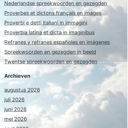
Nederlandse spreekwoorden en gezegden
Proverbes et dictons français en images
Proverbi e detti italiani in immagini
Proverbia latina et dicta in imaginibus
Refranes y refranes españoles en imágenes
Spreekwoorden en gezegden in beeld
Twentse spreekwoorden en gezegden
Archieven
augustus 2026
juli 2026
juni 2026
mei 2026