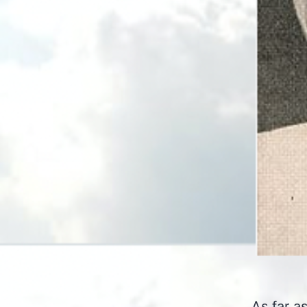
As far a