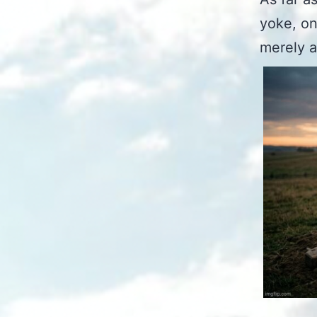
yoke, on
merely a