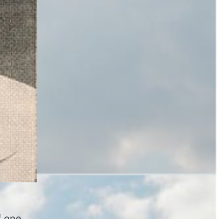
f one