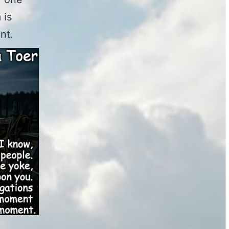
 is
nt.