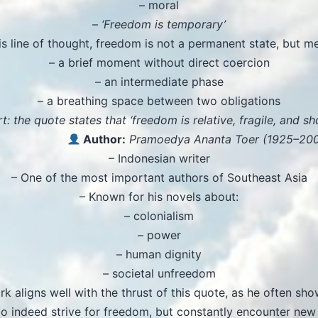
– moral
–
‘Freedom is temporary’
his line of thought, freedom is not a permanent state, but me
– a brief moment without direct coercion
– an intermediate phase
– a breathing space between two obligations
t: the quote states that ‘freedom is relative, fragile, and sho
Author:
Pramoedya Ananta Toer (1925–20
– Indonesian writer
– One of the most important authors of Southeast Asia
– Known for his novels about:
– colonialism
– power
– human dignity
– societal unfreedom
rk aligns well with the thrust of this quote, as he often sho
o indeed strive for freedom, but constantly encounter new