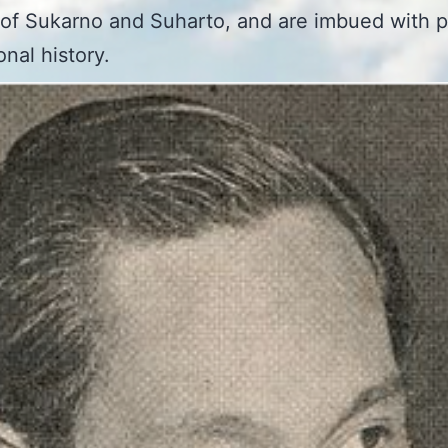
of Sukarno and Suharto, and are imbued with p
onal history.