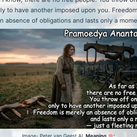
ly to have another imposed upon you. Freedom
n absence of obligations and lasts only a mome
Image- Peter van Geest AI.
Meaning
: