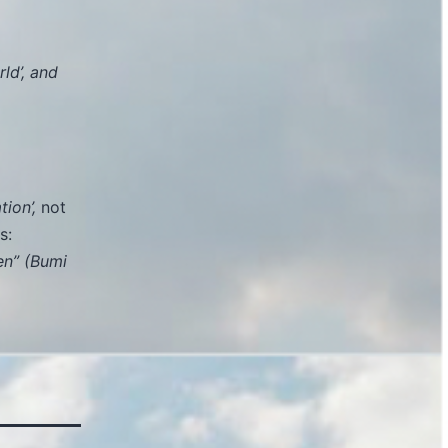
ld’, and
ion’,
not
s:
en” (Bumi