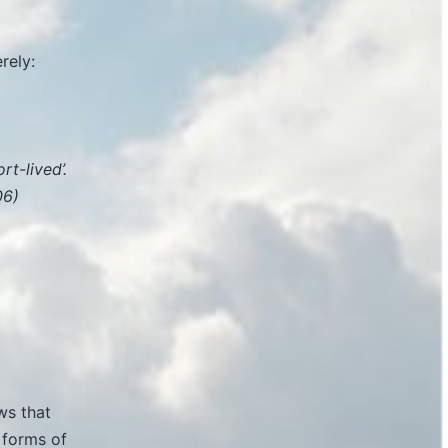
rely:
rt-lived’.
06)
ws that
 forms of