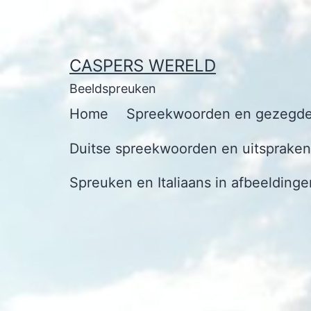
Ga
naar
de
CASPERS WERELD
inhoud
Beeldspreuken
Home
Spreekwoorden en gezegde
Duitse spreekwoorden en uitspraken 
Spreuken en Italiaans in afbeeldinge