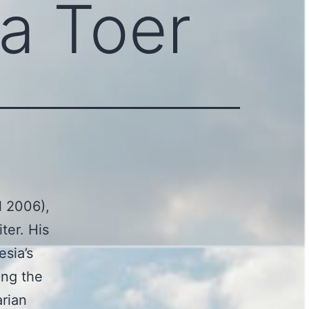
a Toer
l 2006),
ter. His
esia’s
ing the
arian