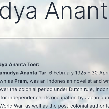
dya Anant
ya Ananta Toer:
amudya Ananta Tur
; 6 February 1925 – 30 Apri
own as
Pram
, was an Indonesian novelist and wri
ver the colonial period under Dutch rule, Indon
 for independence, its occupation by Japan dur
orld War, as well as the post-colonial authorit