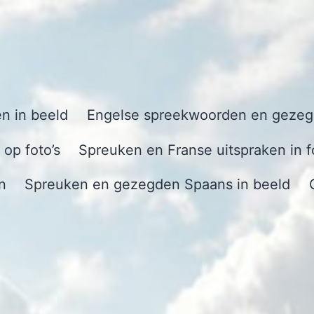
n in beeld
Engelse spreekwoorden en gezegd
op foto’s
Spreuken en Franse uitspraken in f
n
Spreuken en gezegden Spaans in beeld