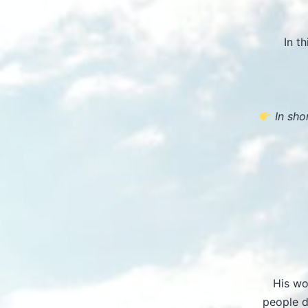
In t
In shor
His wo
people d