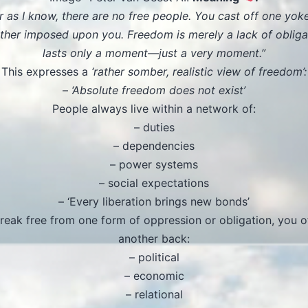
ar as I know, there are no free people. You cast off one yok
ther imposed upon you. Freedom is merely a lack of obliga
lasts only a moment—just a very moment.”
This expresses a
‘rather somber, realistic view of freedom’:
–
‘Absolute freedom does not exist’
People always live within a network of:
– duties
– dependencies
– power systems
– social expectations
– ‘Every liberation brings new bonds’
break free from one form of oppression or obligation, you o
another back:
– political
– economic
– relational