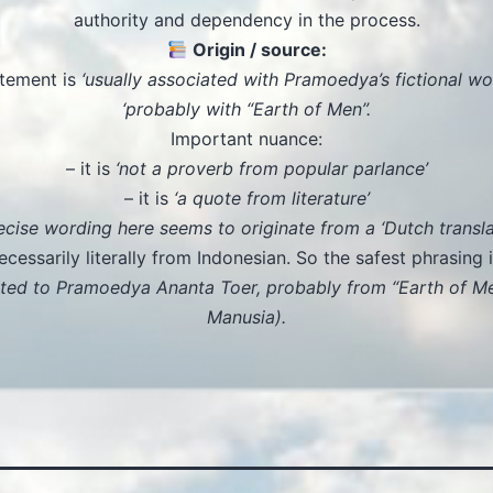
authority and dependency in the process.
Origin / source:
tement is
‘usually associated with Pramoedya’s fictional wor
‘probably with “Earth of Men”.
Important nuance:
– it is
‘not a proverb from popular parlance’
– it is
‘a quote from literature’
ecise wording here seems to originate from a ‘Dutch translat
ecessarily literally from Indonesian. So the safest phrasing i
uted to Pramoedya Ananta Toer, probably from “Earth of M
Manusia).