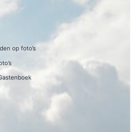
en op foto’s
oto’s
Gastenboek