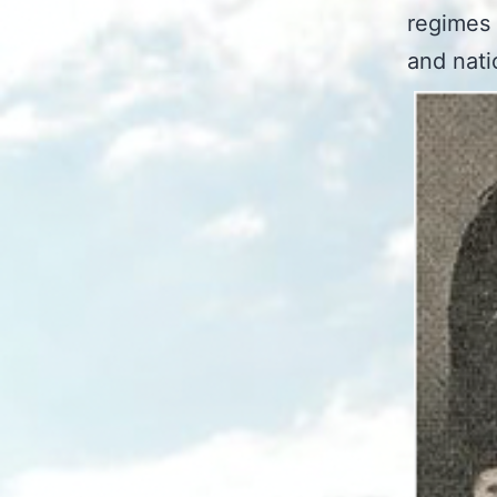
regimes 
and nati