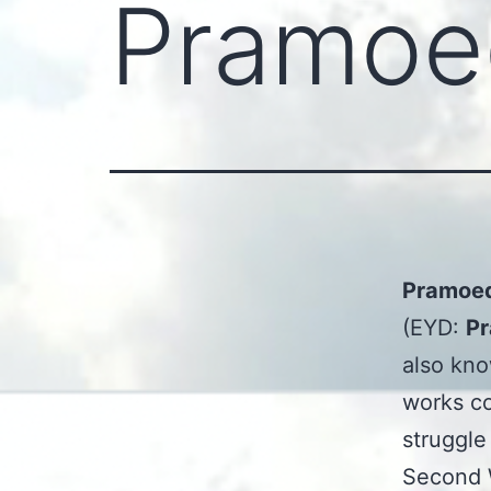
Pramoe
Pramoed
(EYD:
Pr
also kn
works co
struggle
Second W