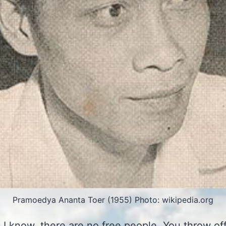
Pramoedya Ananta Toer (1955) Photo: wikipedia.org
s I know, there are no free people. You throw of