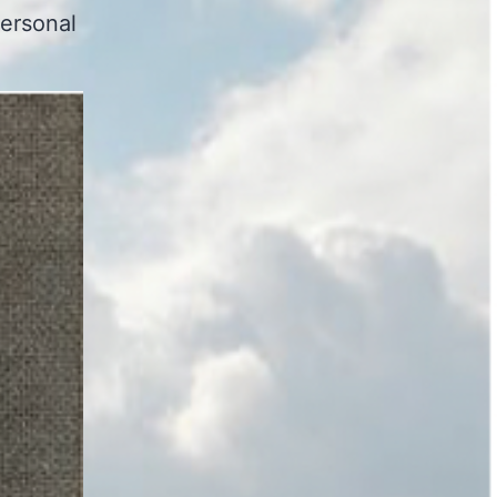
ersonal