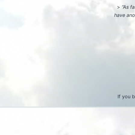
>
“As f
have ano
If you 