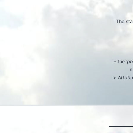
The sta
– the
‘pr
n
>
Attrib