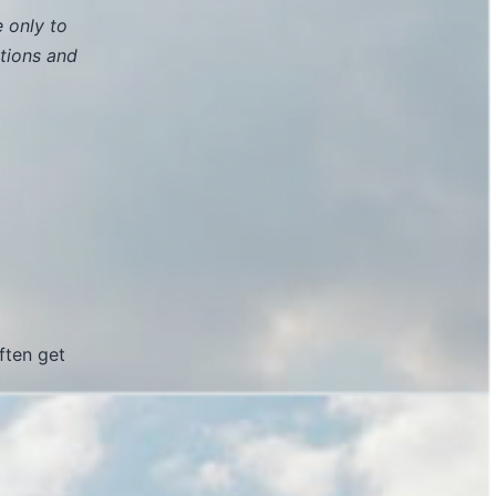
e only to
tions and
ften get