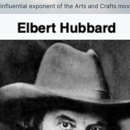
 influential exponent of the Arts and Crafts mo