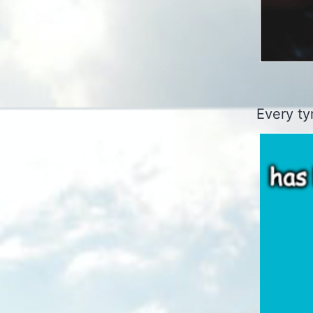
Every ty