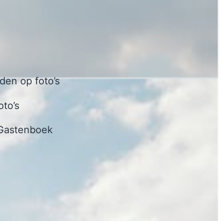
en op foto’s
oto’s
Gastenboek