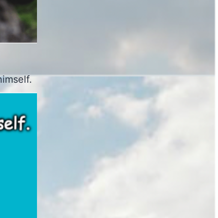
imself.