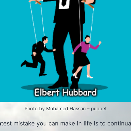
Photo by Mohamed Hassan – puppet
test mistake you can make in life is to continua