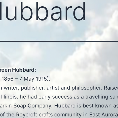
Hubbard
Green Hubbard:
 1856 – 7 May 1915).
 writer, publisher, artist and philosopher. Raise
Illinois, he had early success as a travelling s
Larkin Soap Company. Hubbard is best known a
of the Roycroft crafts community in East Auror