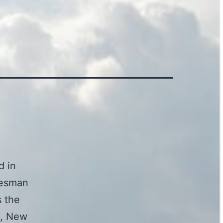
d in
alesman
s the
a, New