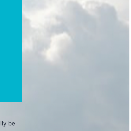
lly be