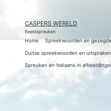
Ga
naar
de
CASPERS WERELD
inhoud
Beeldspreuken
Home
Spreekwoorden en gezegde
Duitse spreekwoorden en uitspraken 
Spreuken en Italiaans in afbeeldinge