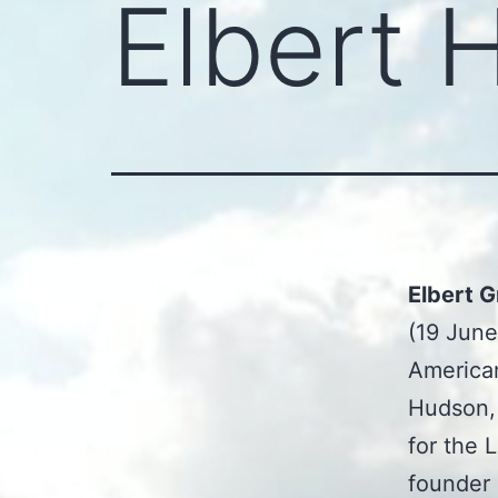
Elbert 
Elbert 
(19 June
American
Hudson, 
for the 
founder 