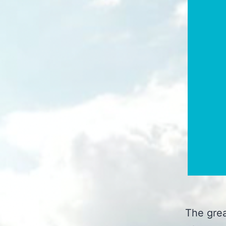
The grea