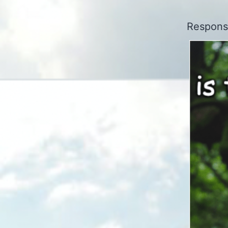
Responsi