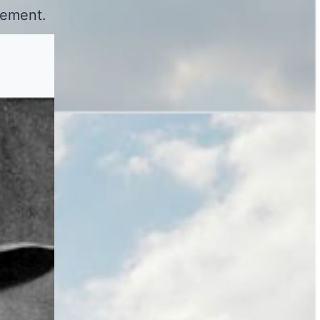
vement.