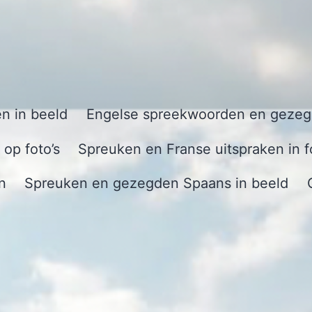
n in beeld
Engelse spreekwoorden en gezegd
op foto’s
Spreuken en Franse uitspraken in f
n
Spreuken en gezegden Spaans in beeld