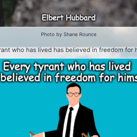
Photo by Shane Rounce
rant who has lived has believed in freedom for h