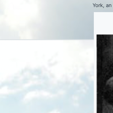
York, an