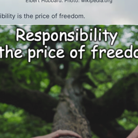
Elbert Hubbard. Photo: wikipedia.org
bility is the price of freedom.