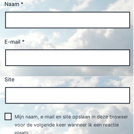
Naam
*
E-mail
*
Site
Mijn naam, e-mail en site opslaan in deze browser
voor de volgende keer wanneer ik een reactie
plaats.