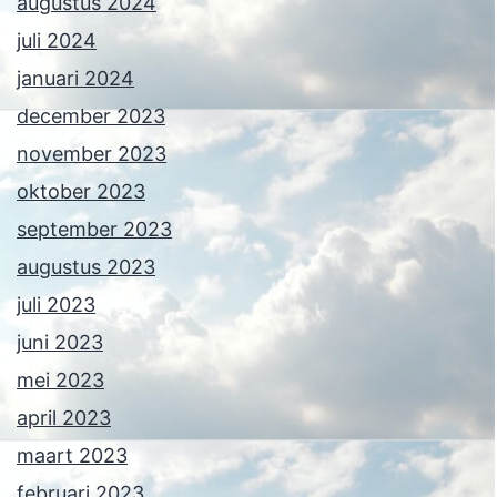
augustus 2024
juli 2024
januari 2024
december 2023
november 2023
oktober 2023
september 2023
augustus 2023
juli 2023
juni 2023
mei 2023
april 2023
maart 2023
februari 2023