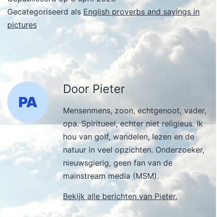
Gecategoriseerd als
English proverbs and sayings in
pictures
Door Pieter
Mensenmens, zoon, echtgenoot, vader,
opa. Spiritueel, echter niet religieus. Ik
hou van golf, wandelen, lezen en de
natuur in veel opzichten. Onderzoeker,
nieuwsgierig, geen fan van de
mainstream media (MSM).
Bekijk alle berichten van Pieter.