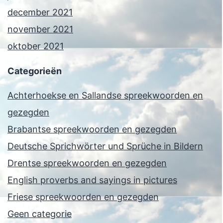
december 2021
november 2021
oktober 2021
Categorieën
Achterhoekse en Sallandse spreekwoorden en
gezegden
Brabantse spreekwoorden en gezegden
Deutsche Sprichwörter und Sprüche in Bildern
Drentse spreekwoorden en gezegden
English proverbs and sayings in pictures
Friese spreekwoorden en gezegden
Geen categorie