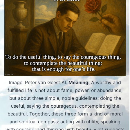
Image: Peter van Geest AI.
Meaning:
A worthy and
fulfilled life is not about fame, power, or abundance,
but about three simple, noble guidelines: doing the
useful, saying the courageous, contemplating the
beautiful. Together, these three form a kind of moral
and spiritual compass: acting with utility, speaking
with courage, and thinking with beauty. Eliot suggests