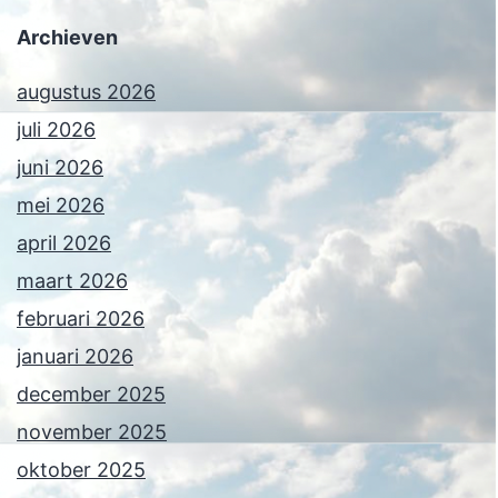
Archieven
augustus 2026
juli 2026
juni 2026
mei 2026
april 2026
maart 2026
februari 2026
januari 2026
december 2025
november 2025
oktober 2025