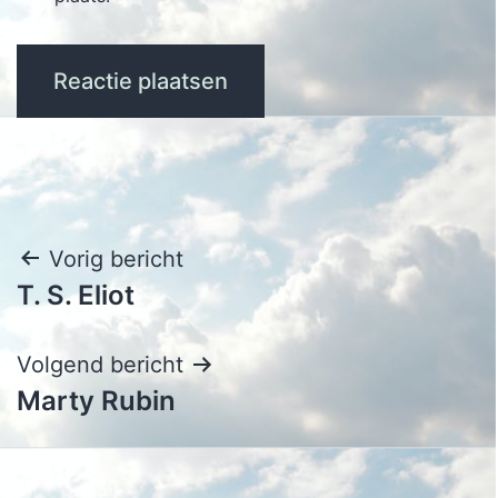
Bericht
Vorig bericht
T. S. Eliot
navigatie
Volgend bericht
Marty Rubin