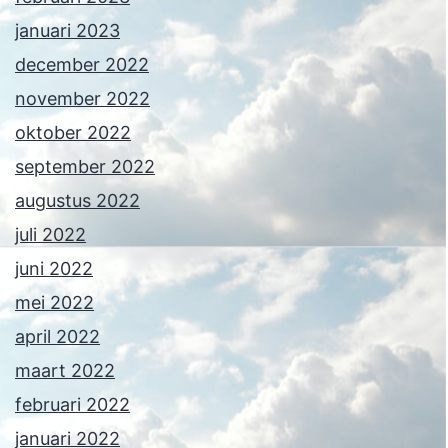
januari 2023
december 2022
november 2022
oktober 2022
september 2022
augustus 2022
juli 2022
juni 2022
mei 2022
april 2022
maart 2022
februari 2022
januari 2022