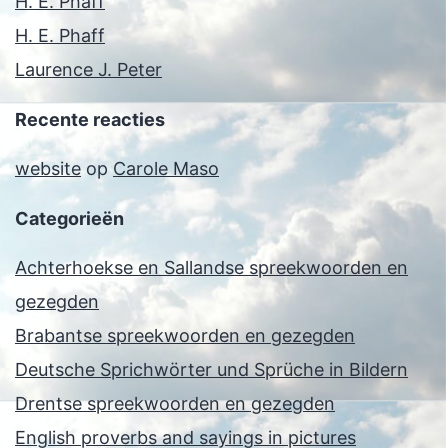
H. E. Phaff
H. E. Phaff
Laurence J. Peter
Recente reacties
website
op
Carole Maso
Categorieën
Achterhoekse en Sallandse spreekwoorden en
gezegden
Brabantse spreekwoorden en gezegden
Deutsche Sprichwörter und Sprüche in Bildern
Drentse spreekwoorden en gezegden
English proverbs and sayings in pictures