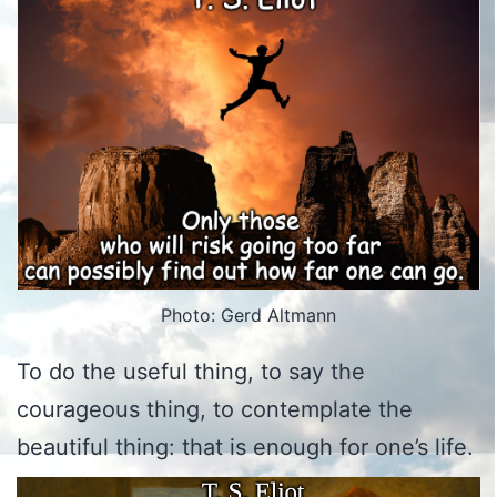
Photo: Gerd Altmann
To do the useful thing, to say the
courageous thing, to contemplate the
beautiful thing: that is enough for one’s life.