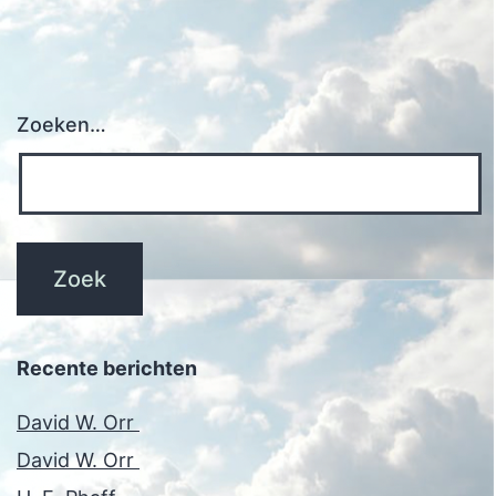
Zoeken…
Recente berichten
David W. Orr
David W. Orr