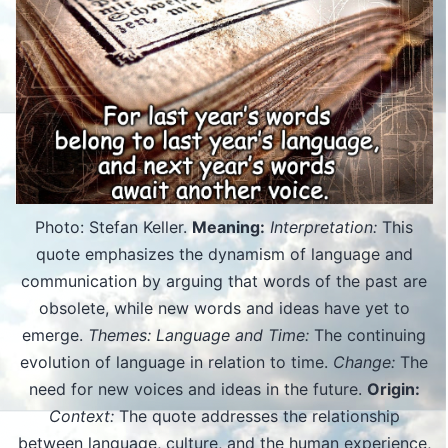
Photo: Stefan Keller.
Meaning:
Interpretation:
This
quote emphasizes the dynamism of language and
communication by arguing that words of the past are
obsolete, while new words and ideas have yet to
emerge.
Themes: Language and Time:
The continuing
evolution of language in relation to time.
Change:
The
need for new voices and ideas in the future.
Origin:
Context:
The quote addresses the relationship
between language, culture, and the human experience,