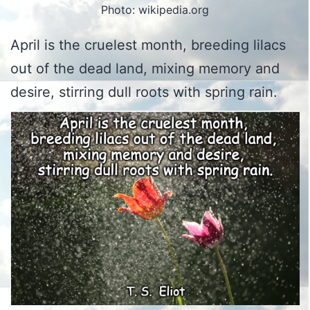
Photo: wikipedia.org
April is the cruelest month, breeding lilacs
out of the dead land, mixing memory and
desire, stirring dull roots with spring rain.