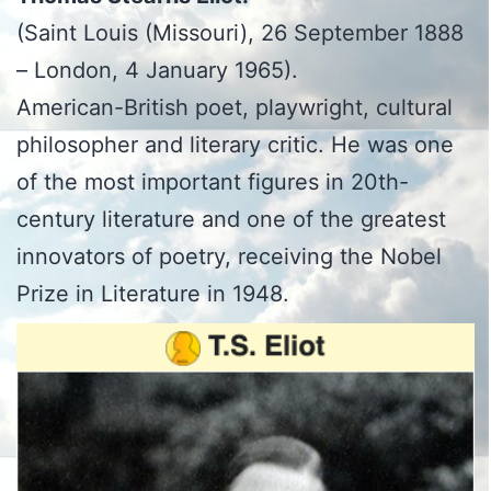
(Saint Louis (Missouri), 26 September 1888
– London, 4 January 1965).
American-British poet, playwright, cultural
philosopher and literary critic. He was one
of the most important figures in 20th-
century literature and one of the greatest
innovators of poetry, receiving the Nobel
Prize in Literature in 1948.