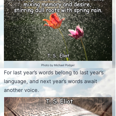
For last year’s words belong to last year’s
language, and next year’s words await
another voice.