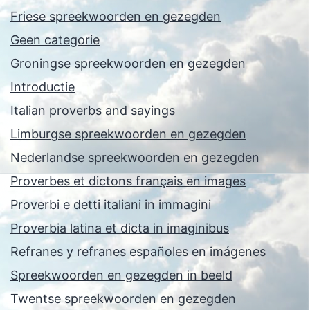
Friese spreekwoorden en gezegden
Geen categorie
Groningse spreekwoorden en gezegden
Introductie
Italian proverbs and sayings
Limburgse spreekwoorden en gezegden
Nederlandse spreekwoorden en gezegden
Proverbes et dictons français en images
Proverbi e detti italiani in immagini
Proverbia latina et dicta in imaginibus
Refranes y refranes españoles en imágenes
Spreekwoorden en gezegden in beeld
Twentse spreekwoorden en gezegden