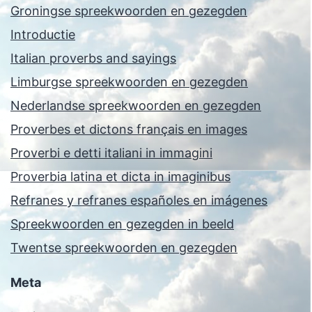
Groningse spreekwoorden en gezegden
Introductie
Italian proverbs and sayings
Limburgse spreekwoorden en gezegden
Nederlandse spreekwoorden en gezegden
Proverbes et dictons français en images
Proverbi e detti italiani in immagini
Proverbia latina et dicta in imaginibus
Refranes y refranes españoles en imágenes
Spreekwoorden en gezegden in beeld
Twentse spreekwoorden en gezegden
Meta