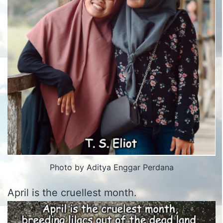
Photo by Aditya Enggar Perdana
April is the cruellest month.