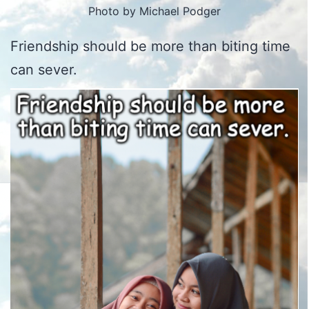
Photo by Michael Podger
Friendship should be more than biting time
can sever.