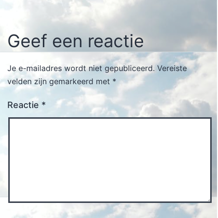
Geef een reactie
Je e-mailadres wordt niet gepubliceerd.
Vereiste
velden zijn gemarkeerd met
*
Reactie
*