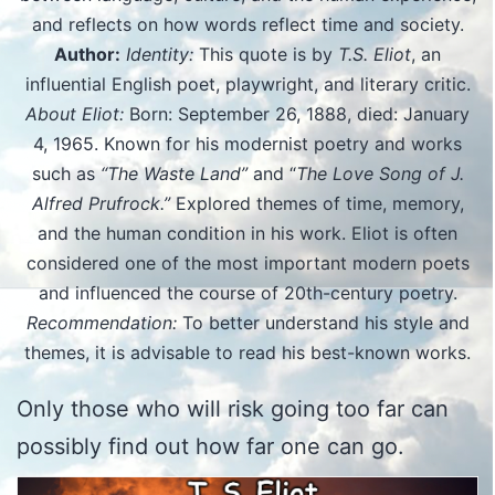
and reflects on how words reflect time and society.
Author:
Identity:
This quote is by
T.S. Eliot
, an
influential English poet, playwright, and literary critic.
About Eliot:
Born: September 26, 1888, died: January
4, 1965. Known for his modernist poetry and works
such as
“The Waste Land”
and “
The Love Song of J.
Alfred Prufrock.”
Explored themes of time, memory,
and the human condition in his work. Eliot is often
considered one of the most important modern poets
and influenced the course of 20th-century poetry.
Recommendation:
To better understand his style and
themes, it is advisable to read his best-known works.
Only those who will risk going too far can
possibly find out how far one can go.