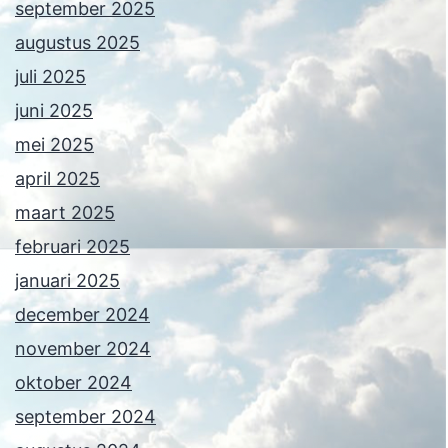
september 2025
augustus 2025
juli 2025
juni 2025
mei 2025
april 2025
maart 2025
februari 2025
januari 2025
december 2024
november 2024
oktober 2024
september 2024