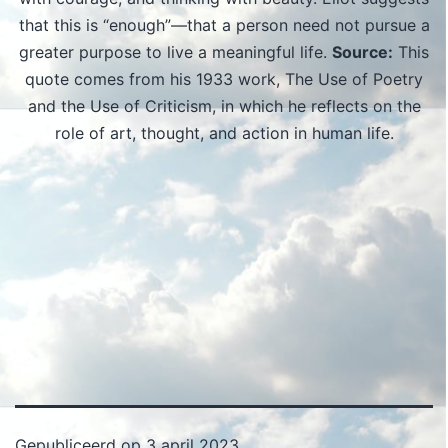
that this is “enough”—that a person need not pursue a
greater purpose to live a meaningful life.
Source:
This
quote comes from his 1933 work, The Use of Poetry
and the Use of Criticism, in which he reflects on the
role of art, thought, and action in human life.
Gepubliceerd op
3 april 2023