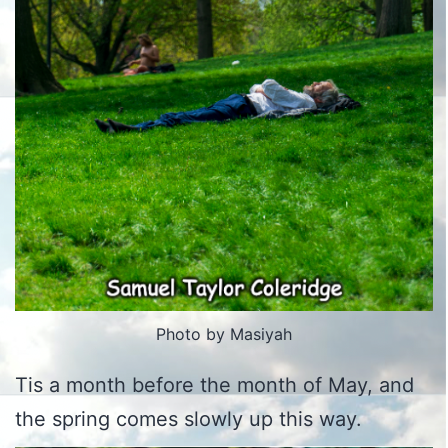
Photo by Masiyah
Tis a month before the month of May, and
the spring comes slowly up this way.