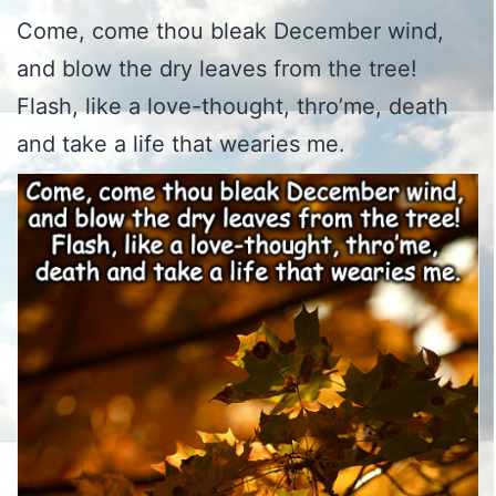
Come, come thou bleak December wind,
and blow the dry leaves from the tree!
Flash, like a love-thought, thro’me, death
and take a life that wearies me.