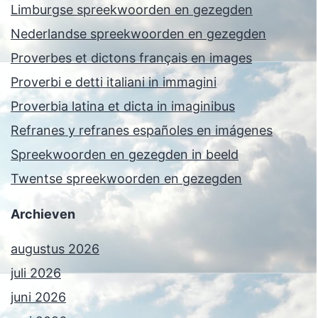
Limburgse spreekwoorden en gezegden
Nederlandse spreekwoorden en gezegden
Proverbes et dictons français en images
Proverbi e detti italiani in immagini
Proverbia latina et dicta in imaginibus
Refranes y refranes españoles en imágenes
Spreekwoorden en gezegden in beeld
Twentse spreekwoorden en gezegden
Archieven
augustus 2026
juli 2026
juni 2026