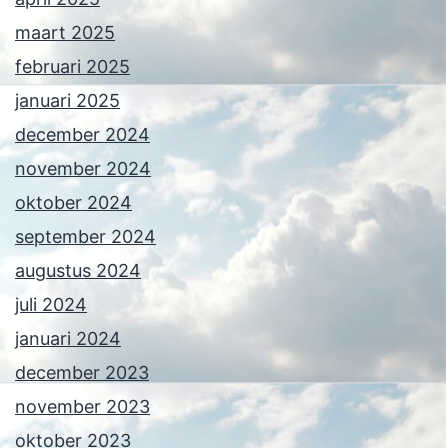
maart 2025
februari 2025
januari 2025
december 2024
november 2024
oktober 2024
september 2024
augustus 2024
juli 2024
januari 2024
december 2023
november 2023
oktober 2023