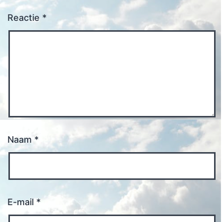
Reactie
*
Naam
*
E-mail
*