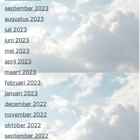
september 2023
augustus 2023
juli 2023
juni 2023
mei 2023
april 2023
maart 2023
februari 2023
januari 2023
december 2022
november 2022
oktober 2022
september 2022