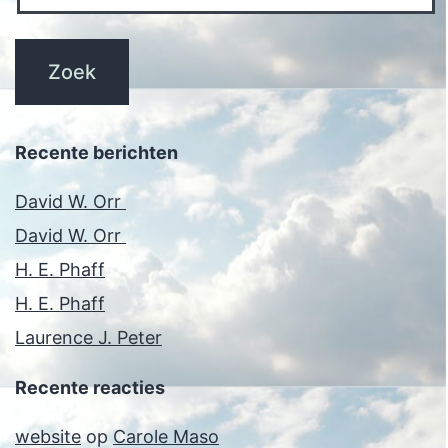
Recente berichten
David W. Orr
David W. Orr
H. E. Phaff
H. E. Phaff
Laurence J. Peter
Recente reacties
website
op
Carole Maso