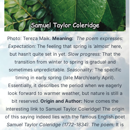
Photo: Tereza Maik.
Meaning:
The poem expresses:
Expectation:
The feeling that spring is
‘almost’
here,
but hasn’t quite set in yet.
Slow progress:
That the
transition from winter to spring is gradual and
sometimes unpredictable.
Seasonality:
The specific
timing in early spring (late March/early April).
Essentially, it describes the period when we eagerly
look forward to warmer weather, but nature is still a
bit reserved.
Origin and Author:
Now comes the
interesting link to Samuel Taylor Coleridge! The origin
of this saying indeed lies with the famous English poet
Samuel Taylor Coleridge (1772-1834).
The poem:
It is