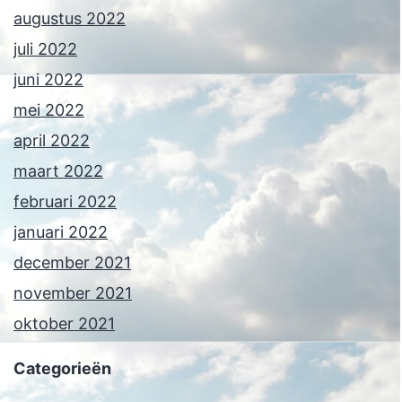
augustus 2022
juli 2022
juni 2022
mei 2022
april 2022
maart 2022
februari 2022
januari 2022
december 2021
november 2021
oktober 2021
Categorieën