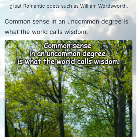
great Romantic poets such as William Wordsworth.
Common sense in an uncommon degree is
what the world calls wisdom.