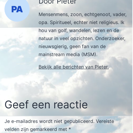
Door Pieter
Mensenmens, zoon, echtgenoot, vader,
opa. Spiritueel, echter niet religieus. Ik
hou van golf, wandelen, lezen en de
natuur in veel opzichten. Onderzoeker,
nieuwsgierig, geen fan van de
mainstream media (MSM).
Bekijk alle berichten van Pieter.
Geef een reactie
Je e-mailadres wordt niet gepubliceerd.
Vereiste
velden zijn gemarkeerd met
*