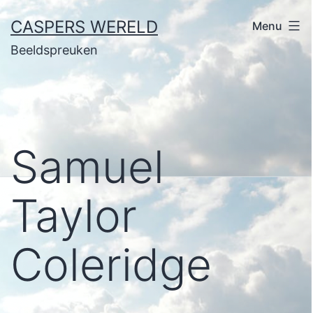
Ga
CASPERS WERELD
Menu
naar
Beeldspreuken
de
inhoud
Samuel
Taylor
Coleridge