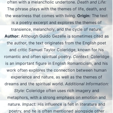
often with a melancholic undertone.
Death and Life:
The phrase plays with the themes of life, death, and
the weariness that comes with living.
Origin:
The text
is a poetry excerpt and explores the themes of
transience, melancholy, and the cycle of nature.
Author:
Although Guido Gezelle is sometimes cited as
the author, the text originates from the English poet
and critic Samuel Taylor Coleridge, known for his
romantic and often spiritual poetry.
Context:
Coleridge
is an important figure in English Romanticism, and his
work often explores the connection between human
experience and nature, as well as the themes of
dreams and the spiritual world.
Additional Information:
Style:
Coleridge often uses rich imagery and
metaphors, with a strong emphasis on emotion and
nature.
Impact:
His influence is felt in literature and
poetry, and he is often mentioned alongside other