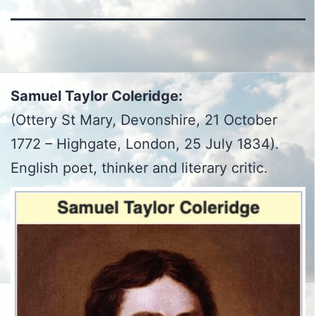
Samuel Taylor Coleridge:
(Ottery St Mary, Devonshire, 21 October
1772 – Highgate, London, 25 July 1834).
English poet, thinker and literary critic.