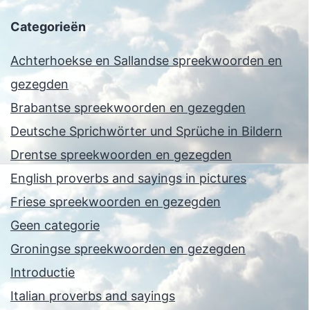
Categorieën
Achterhoekse en Sallandse spreekwoorden en
gezegden
Brabantse spreekwoorden en gezegden
Deutsche Sprichwörter und Sprüche in Bildern
Drentse spreekwoorden en gezegden
English proverbs and sayings in pictures
Friese spreekwoorden en gezegden
Geen categorie
Groningse spreekwoorden en gezegden
Introductie
Italian proverbs and sayings