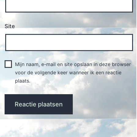
Site
Mijn naam, e-mail en site opslaan in deze browser
voor de volgende keer wanneer ik een reactie
plaats.