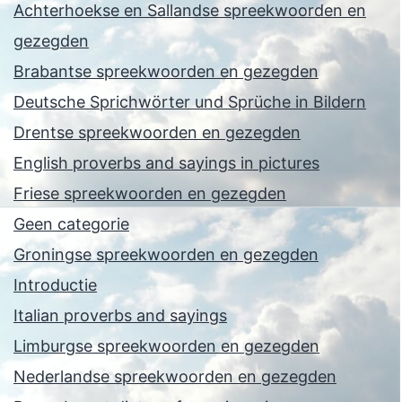
Achterhoekse en Sallandse spreekwoorden en
gezegden
Brabantse spreekwoorden en gezegden
Deutsche Sprichwörter und Sprüche in Bildern
Drentse spreekwoorden en gezegden
English proverbs and sayings in pictures
Friese spreekwoorden en gezegden
Geen categorie
Groningse spreekwoorden en gezegden
Introductie
Italian proverbs and sayings
Limburgse spreekwoorden en gezegden
Nederlandse spreekwoorden en gezegden