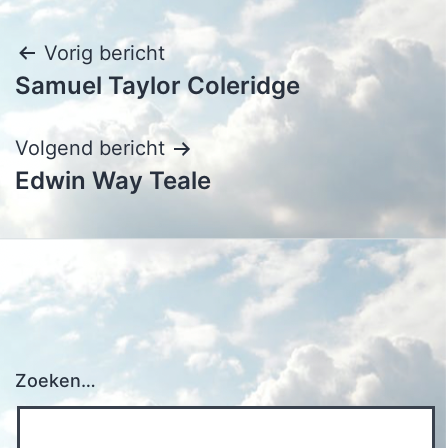
Bericht
Vorig bericht
Samuel Taylor Coleridge
navigatie
Volgend bericht
Edwin Way Teale
Zoeken…