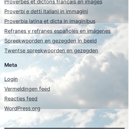
Proverbes et dictons français en images
Proverbi e detti italiani in immagini
Proverbia latina et dicta in imaginibus
Refranes y refranes españoles en imágenes
Spreekwoorden en gezegden in beeld
Twentse spreekwoorden en gezegden
Meta
Login
Vermeldingen feed
Reacties feed
WordPress.org