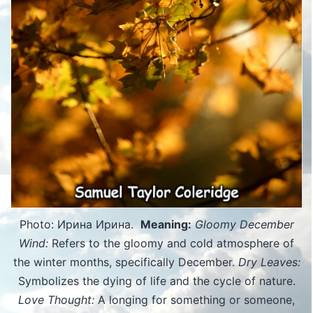
Photo: Ирина Ирина.
Meaning:
Gloomy December
Wind:
Refers to the gloomy and cold atmosphere of
the winter months, specifically December.
Dry Leaves:
Symbolizes the dying of life and the cycle of nature.
Love Thought:
A longing for something or someone,