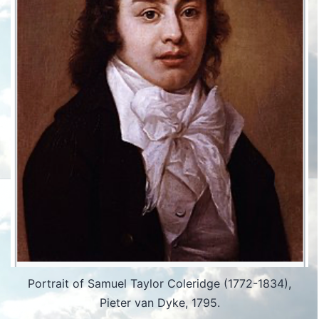
Portrait of Samuel Taylor Coleridge (1772-1834),
Pieter van Dyke, 1795.