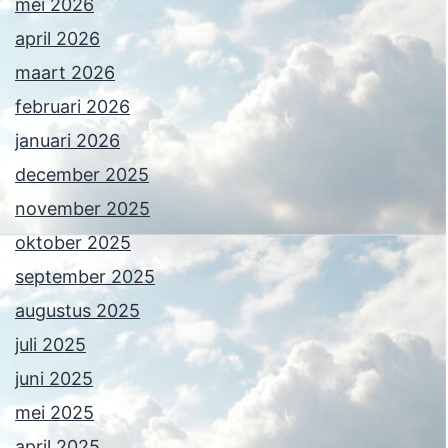
mei 2026
april 2026
maart 2026
februari 2026
januari 2026
december 2025
november 2025
oktober 2025
september 2025
augustus 2025
juli 2025
juni 2025
mei 2025
april 2025