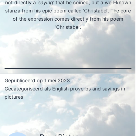
not directly a
‘saying’
that he coined, but a well-known
stanza from his epic poem called ‘Christabel’. The core
of the expression comes directly from his poem
‘Christabel’.
Gepubliceerd op
1 mei 2023
Gecategoriseerd als
English proverbs and sayings in
pictures